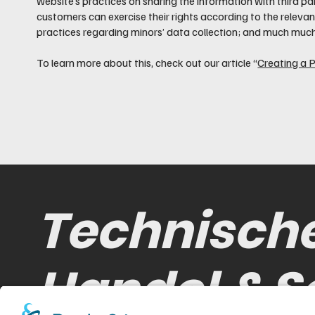
website’s practices on sharing the information with third par
customers can exercise their rights according to the relevant
practices regarding minors’ data collection; and much muc
To learn more about this, check out our article “
Creating a P
Technisch
Handel & S