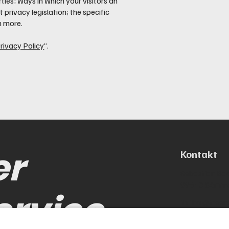
ties; ways in which your visitors an
 privacy legislation; the specific
h more.
rivacy Policy
”.
er
Kontakt
Sebastian Bac
99610 Sömm
ervice
th.thal@freen
0173-88648