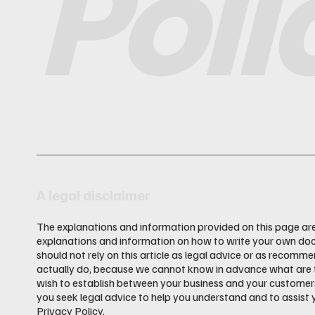
Poli
A legal disclaimer
The explanations and information provided on this page are
explanations and information on how to write your own doc
should not rely on this article as legal advice or as recom
actually do, because we cannot know in advance what are th
wish to establish between your business and your custome
you seek legal advice to help you understand and to assist 
Privacy Policy.