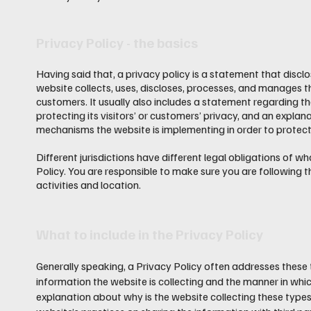
Privacy Policy - the basics
Having said that, a privacy policy is a statement that discl
website collects, uses, discloses, processes, and manages th
customers. It usually also includes a statement regarding 
protecting its visitors’ or customers’ privacy, and an explan
mechanisms the website is implementing in order to protect
Different jurisdictions have different legal obligations of w
Policy. You are responsible to make sure you are following th
activities and location.
What to include in the Privacy Policy
Generally speaking, a Privacy Policy often addresses these 
information the website is collecting and the manner in which
explanation about why is the website collecting these types