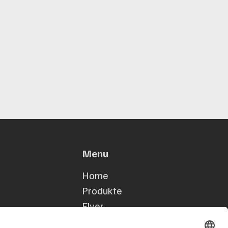
Menu
h Straße 38,
Home
erda
Produkte
et.de
Flyer
53
Kontakt