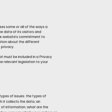
oses some or all of the ways a
e data of its visitors and
the website’s commitment to
ation about the different
 privacy.
hat must be included in a Privacy
e relevant legislation to your
types of issues: the types of
 it collects the data; an
 of information; what are the