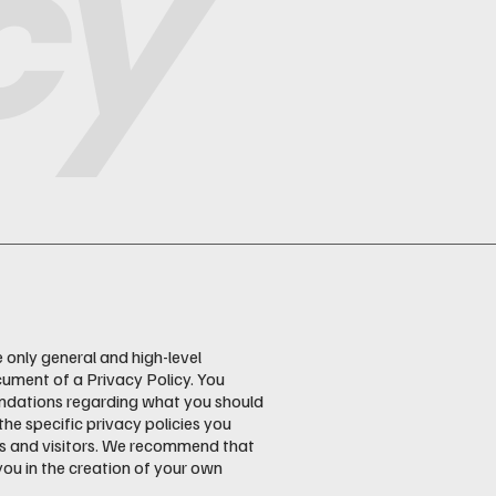
cy
 only general and high-level
ument of a Privacy Policy. You
mendations regarding what you should
e specific privacy policies you
rs and visitors. We recommend that
you in the creation of your own